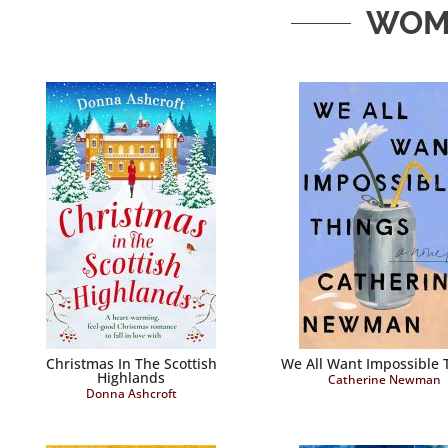
WOME
Christmas In The Scottish
We All Want Impossible 
Highlands
Catherine Newman
Donna Ashcroft