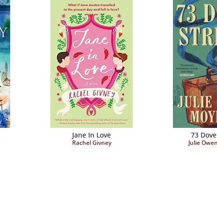
m
Jane In Love
73 Dove
Rachel Givney
Julie Owe