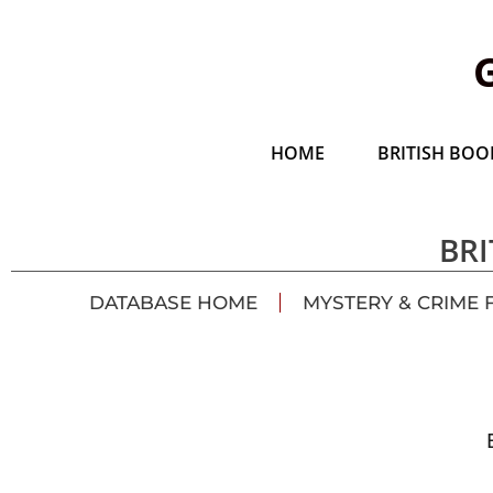
HOME
BRITISH BOOK
BRI
DATABASE HOME
MYSTERY & CRIME 