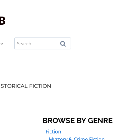
B
ISTORICAL FICTION
BROWSE BY GENRE
Fiction
Mystery & Crime Fiction