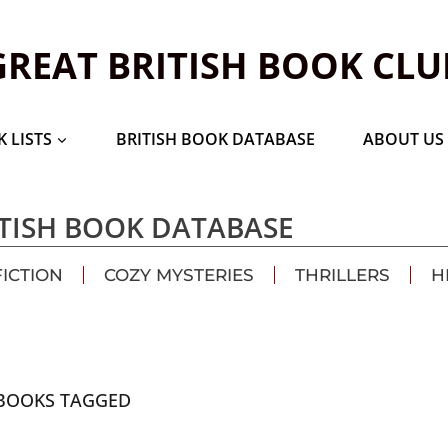
GREAT BRITISH BOOK CLU
 LISTS
BRITISH BOOK DATABASE
ABOUT US
TISH BOOK DATABASE
FICTION
COZY MYSTERIES
THRILLERS
H
BOOKS TAGGED