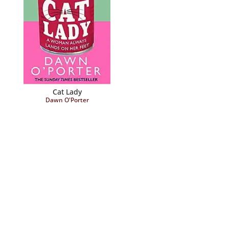
Cat Lady
Dawn O'Porter