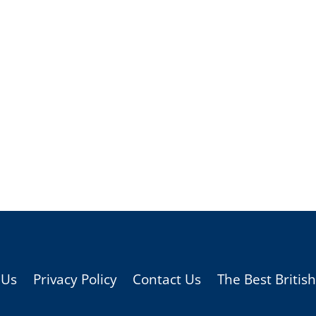
 Us
Privacy Policy
Contact Us
The Best Britis