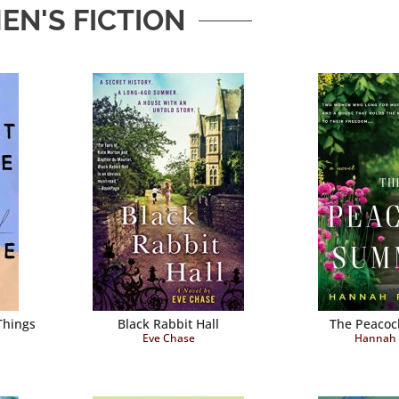
N'S FICTION
Things
Black Rabbit Hall
The Peaco
Eve Chase
Hannah 