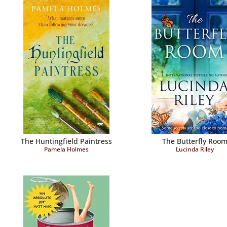
The Huntingfield Paintress
The Butterfly Roo
Pamela Holmes
Lucinda Riley