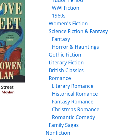
Tudor Period
WWI Fiction
1960s
Women's Fiction
Science Fiction & Fantasy
Fantasy
Horror & Hauntings
Gothic Fiction
Literary Fiction
British Classics
Romance
Literary Romance
 Street
n Moylan
Historical Romance
Fantasy Romance
Christmas Romance
Romantic Comedy
Family Sagas
Nonfiction