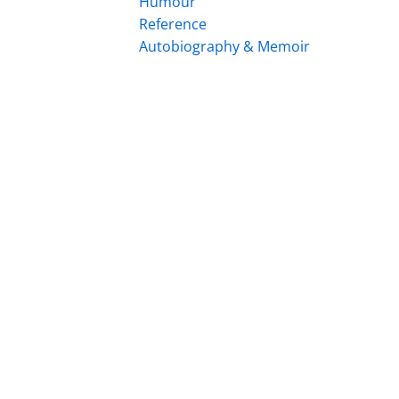
Humour
Reference
Autobiography & Memoir