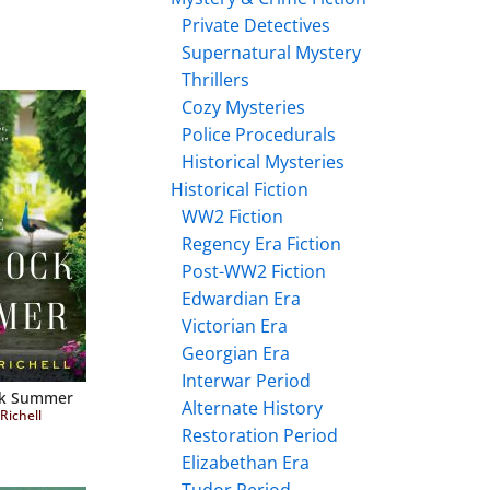
Private Detectives
Supernatural Mystery
Thrillers
Cozy Mysteries
Police Procedurals
Historical Mysteries
Historical Fiction
WW2 Fiction
Regency Era Fiction
Post-WW2 Fiction
Edwardian Era
Victorian Era
Georgian Era
Interwar Period
ck Summer
Alternate History
Richell
Restoration Period
Elizabethan Era