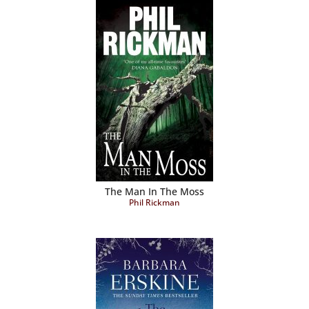
The Man In The Moss
Phil Rickman