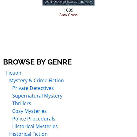
1689
Amy Cross
BROWSE BY GENRE
Fiction
Mystery & Crime Fiction
Private Detectives
Supernatural Mystery
Thrillers
Cozy Mysteries
Police Procedurals
Historical Mysteries
Historical Fiction