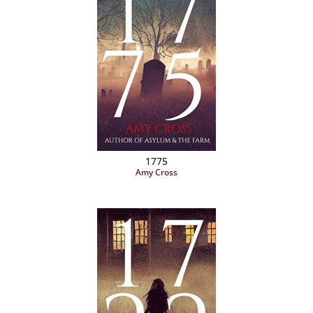
1775
Amy Cross