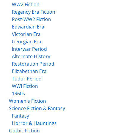
WW2 Fiction
Regency Era Fiction
Post-WW2 Fiction
Edwardian Era
Victorian Era
Georgian Era
Interwar Period
Alternate History
Restoration Period
Elizabethan Era
Tudor Period
WWI Fiction
1960s
Women's Fiction
Science Fiction & Fantasy
Fantasy
Horror & Hauntings
Gothic Fiction