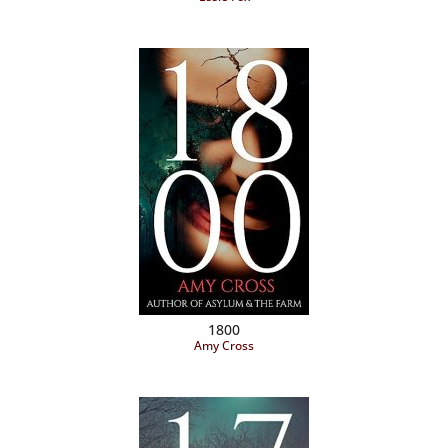
1800
Amy Cross