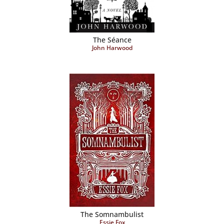
The Séance
John Harwood
The Somnambulist
Essie Fox