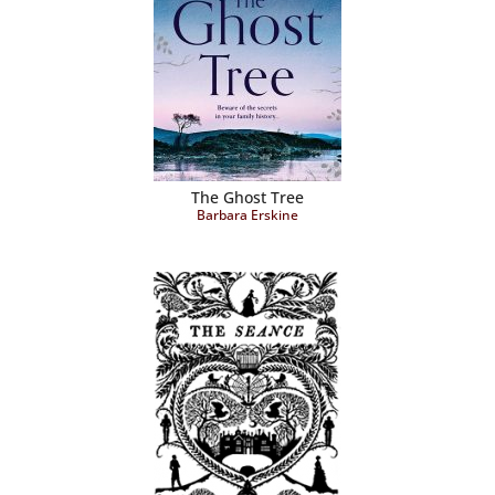
The Ghost Tree
Barbara Erskine