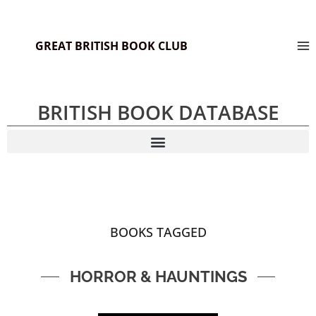
GREAT BRITISH BOOK CLUB
BRITISH BOOK DATABASE
BOOKS TAGGED
HORROR & HAUNTINGS