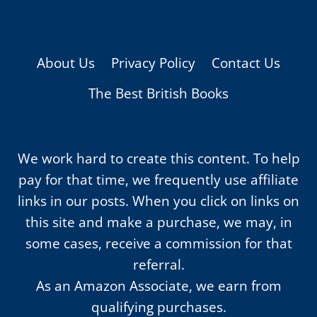
About Us
Privacy Policy
Contact Us
The Best British Books
We work hard to create this content. To help
pay for that time, we frequently use affiliate
links in our posts. When you click on links on
this site and make a purchase, we may, in
some cases, receive a commission for that
referral.
As an Amazon Associate, we earn from
qualifying purchases.