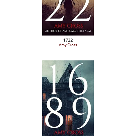
1722
Amy Cross