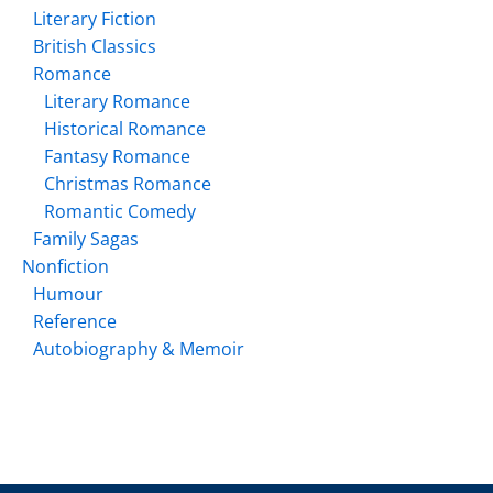
Literary Fiction
British Classics
Romance
Literary Romance
Historical Romance
Fantasy Romance
Christmas Romance
Romantic Comedy
Family Sagas
Nonfiction
Humour
Reference
Autobiography & Memoir