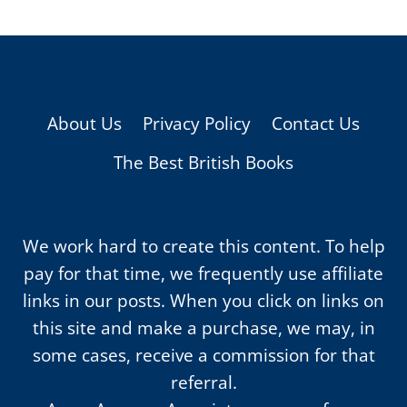
About Us
Privacy Policy
Contact Us
The Best British Books
We work hard to create this content. To help
pay for that time, we frequently use affiliate
links in our posts. When you click on links on
this site and make a purchase, we may, in
some cases, receive a commission for that
referral.