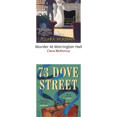
Murder At Morrington Hall
Clara McKenna