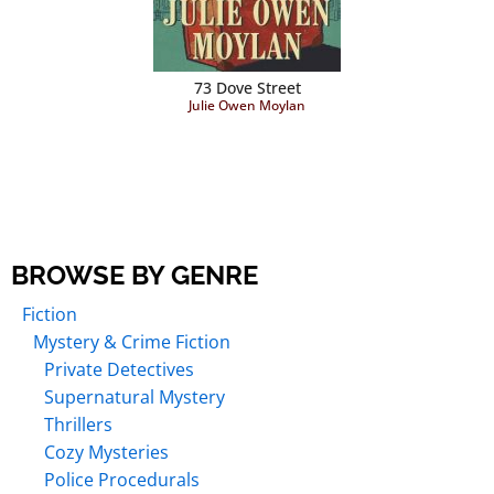
73 Dove Street
Julie Owen Moylan
BROWSE BY GENRE
Fiction
Mystery & Crime Fiction
Private Detectives
Supernatural Mystery
Thrillers
Cozy Mysteries
Police Procedurals