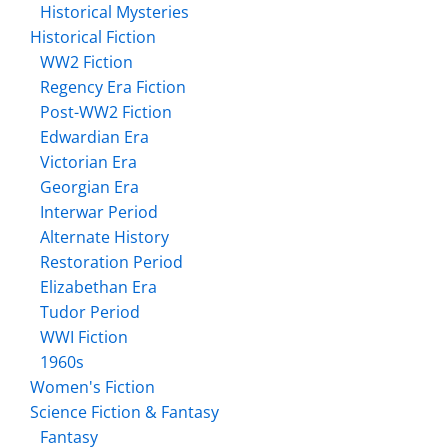
Historical Mysteries
Historical Fiction
WW2 Fiction
Regency Era Fiction
Post-WW2 Fiction
Edwardian Era
Victorian Era
Georgian Era
Interwar Period
Alternate History
Restoration Period
Elizabethan Era
Tudor Period
WWI Fiction
1960s
Women's Fiction
Science Fiction & Fantasy
Fantasy