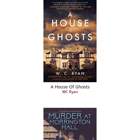
A House Of Ghosts
WC Ryan