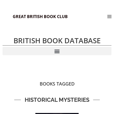
GREAT BRITISH BOOK CLUB
BRITISH BOOK DATABASE
BOOKS TAGGED
HISTORICAL MYSTERIES