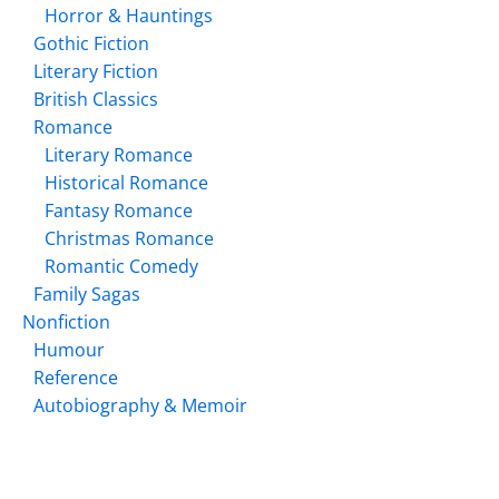
Horror & Hauntings
Gothic Fiction
Literary Fiction
British Classics
Romance
Literary Romance
Historical Romance
Fantasy Romance
Christmas Romance
Romantic Comedy
Family Sagas
Nonfiction
Humour
Reference
Autobiography & Memoir