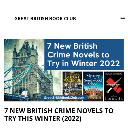
GREAT BRITISH BOOK CLUB
7 NEW BRITISH CRIME NOVELS TO
TRY THIS WINTER (2022)