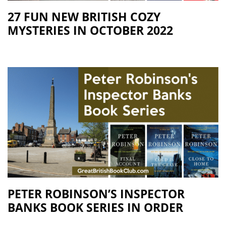
27 FUN NEW BRITISH COZY
MYSTERIES IN OCTOBER 2022
PETER ROBINSON’S INSPECTOR
BANKS BOOK SERIES IN ORDER