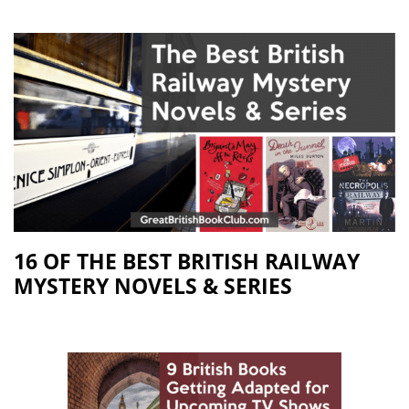
16 OF THE BEST BRITISH RAILWAY
MYSTERY NOVELS & SERIES