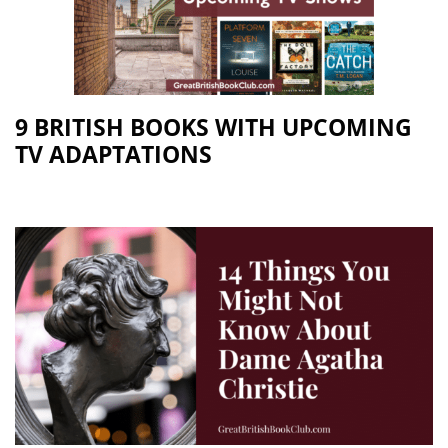
9 BRITISH BOOKS WITH UPCOMING
TV ADAPTATIONS