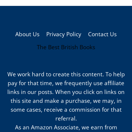
About Us
Privacy Policy
Contact Us
The Best British Books
We work hard to create this content. To help
pay for that time, we frequently use affiliate
links in our posts. When you click on links on
this site and make a purchase, we may, in
some cases, receive a commission for that
referral.
As an Amazon Associate, we earn from