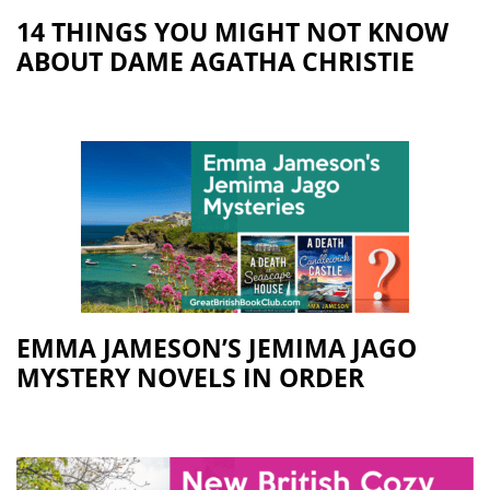
14 THINGS YOU MIGHT NOT KNOW
ABOUT DAME AGATHA CHRISTIE
EMMA JAMESON’S JEMIMA JAGO
MYSTERY NOVELS IN ORDER