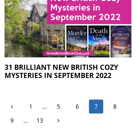
31 BRILLIANT NEW BRITISH COZY
MYSTERIES IN SEPTEMBER 2022
1
…
5
6
7
8
9
…
13