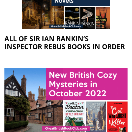
ALL OF SIR IAN RANKIN’S
INSPECTOR REBUS BOOKS IN ORDER