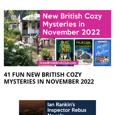
41 FUN NEW BRITISH COZY
MYSTERIES IN NOVEMBER 2022