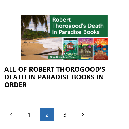
ALL OF ROBERT THOROGOOD’S
DEATH IN PARADISE BOOKS IN
ORDER
1
2
3