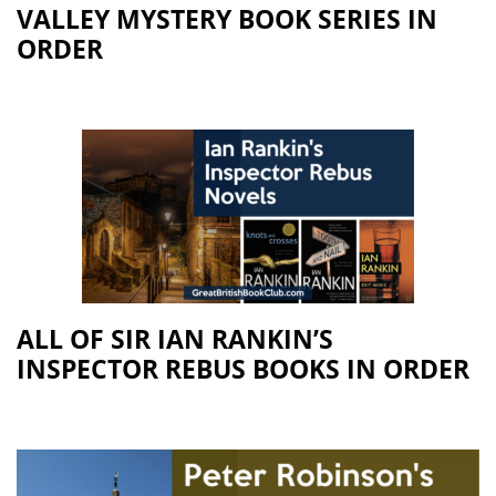
VALLEY MYSTERY BOOK SERIES IN
ORDER
ALL OF SIR IAN RANKIN’S
INSPECTOR REBUS BOOKS IN ORDER