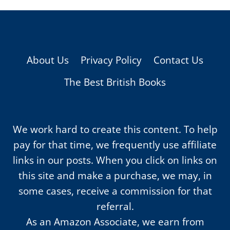
About Us
Privacy Policy
Contact Us
The Best British Books
We work hard to create this content. To help
pay for that time, we frequently use affiliate
links in our posts. When you click on links on
this site and make a purchase, we may, in
some cases, receive a commission for that
referral.
As an Amazon Associate, we earn from