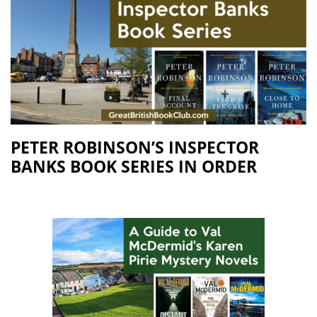
PETER ROBINSON’S INSPECTOR
BANKS BOOK SERIES IN ORDER