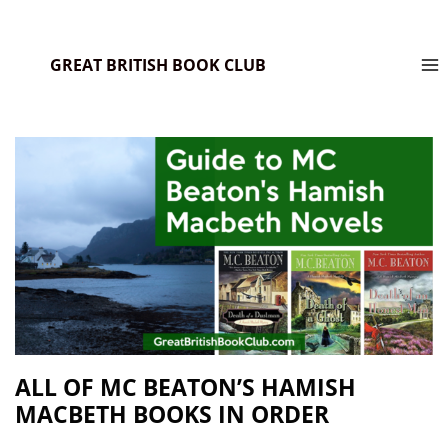
GREAT BRITISH BOOK CLUB
ALL OF MC BEATON’S HAMISH
MACBETH BOOKS IN ORDER