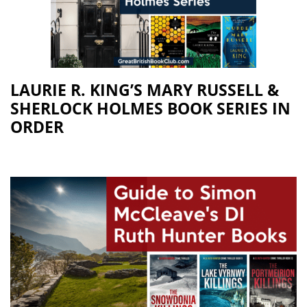
LAURIE R. KING’S MARY RUSSELL &
SHERLOCK HOLMES BOOK SERIES IN
ORDER