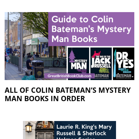
ALL OF COLIN BATEMAN’S MYSTERY
MAN BOOKS IN ORDER