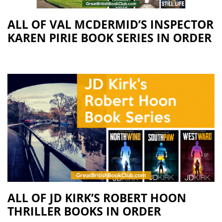
ALL OF VAL MCDERMID’S INSPECTOR
KAREN PIRIE BOOK SERIES IN ORDER
ALL OF JD KIRK’S ROBERT HOON
THRILLER BOOKS IN ORDER