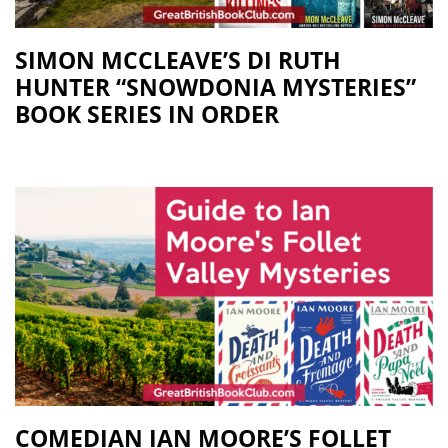
SIMON MCCLEAVE’S DI RUTH
HUNTER “SNOWDONIA MYSTERIES”
BOOK SERIES IN ORDER
COMEDIAN IAN MOORE’S FOLLET