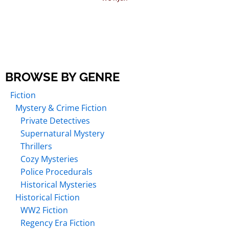
BROWSE BY GENRE
Fiction
Mystery & Crime Fiction
Private Detectives
Supernatural Mystery
Thrillers
Cozy Mysteries
Police Procedurals
Historical Mysteries
Historical Fiction
WW2 Fiction
Regency Era Fiction