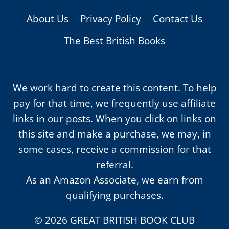
About Us
Privacy Policy
Contact Us
The Best British Books
We work hard to create this content. To help
pay for that time, we frequently use affiliate
links in our posts. When you click on links on
this site and make a purchase, we may, in
some cases, receive a commission for that
referral.
As an Amazon Associate, we earn from
qualifying purchases.
© 2026 GREAT BRITISH BOOK CLUB