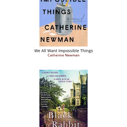
We All Want Impossible Things
Catherine Newman