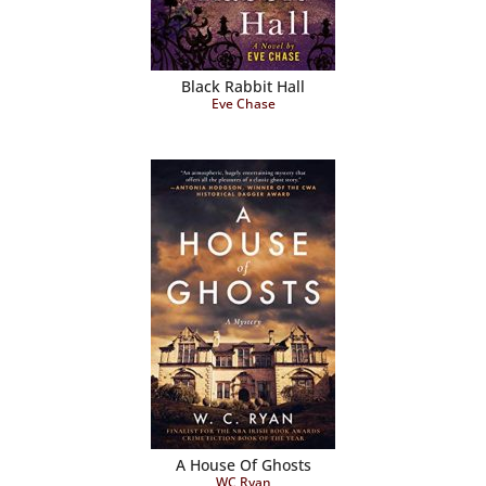
Black Rabbit Hall
Eve Chase
A House Of Ghosts
WC Ryan