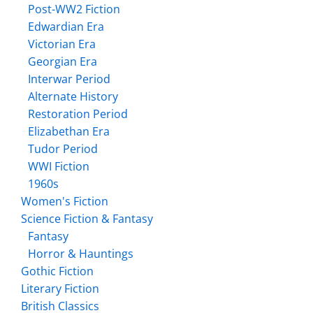
Post-WW2 Fiction
Edwardian Era
Victorian Era
Georgian Era
Interwar Period
Alternate History
Restoration Period
Elizabethan Era
Tudor Period
WWI Fiction
1960s
Women's Fiction
Science Fiction & Fantasy
Fantasy
Horror & Hauntings
Gothic Fiction
Literary Fiction
British Classics