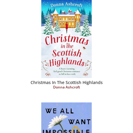
Christmas In The Scottish Highlands
Donna Ashcroft