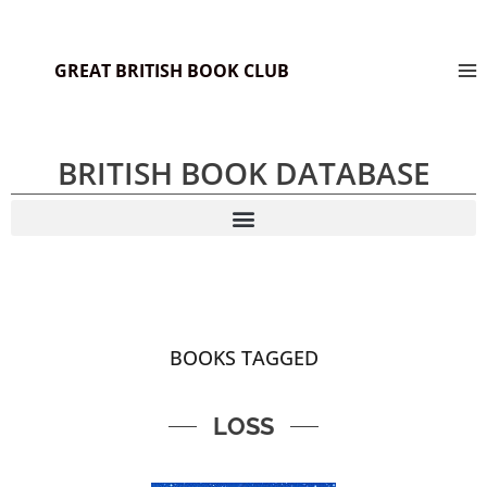
GREAT BRITISH BOOK CLUB
BRITISH BOOK DATABASE
BOOKS TAGGED
LOSS