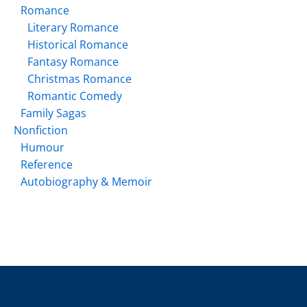
Romance
Literary Romance
Historical Romance
Fantasy Romance
Christmas Romance
Romantic Comedy
Family Sagas
Nonfiction
Humour
Reference
Autobiography & Memoir