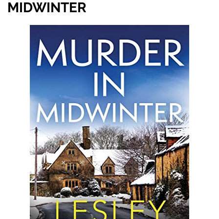
MIDWINTER