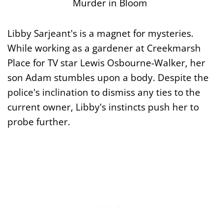
Murder in Bloom
Libby Sarjeant's is a magnet for mysteries.
While working as a gardener at Creekmarsh
Place for TV star Lewis Osbourne-Walker, her
son Adam stumbles upon a body. Despite the
police's inclination to dismiss any ties to the
current owner, Libby's instincts push her to
probe further.