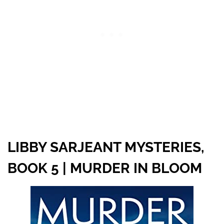
LIBBY SARJEANT MYSTERIES,
BOOK 5 | MURDER IN BLOOM