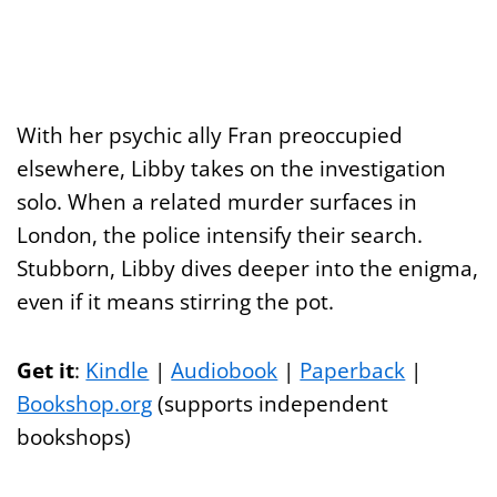
With her psychic ally Fran preoccupied
elsewhere, Libby takes on the investigation
solo. When a related murder surfaces in
London, the police intensify their search.
Stubborn, Libby dives deeper into the enigma,
even if it means stirring the pot.
Get it
:
Kindle
|
Audiobook
|
Paperback
|
Bookshop.org
(supports independent
bookshops)