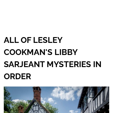
ALL OF LESLEY
COOKMAN'S LIBBY
SARJEANT MYSTERIES IN
ORDER