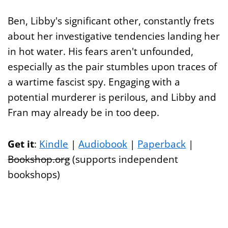
Ben, Libby's significant other, constantly frets
about her investigative tendencies landing her
in hot water. His fears aren't unfounded,
especially as the pair stumbles upon traces of
a wartime fascist spy. Engaging with a
potential murderer is perilous, and Libby and
Fran may already be in too deep.
Get it
:
Kindle
|
Audiobook
|
Paperback
|
Bookshop.org
(supports independent
bookshops)