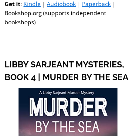
Get it
:
Kindle
|
Audiobook
|
Paperback
|
Bookshop.org
(supports independent
bookshops)
LIBBY SARJEANT MYSTERIES,
BOOK 4 | MURDER BY THE SEA