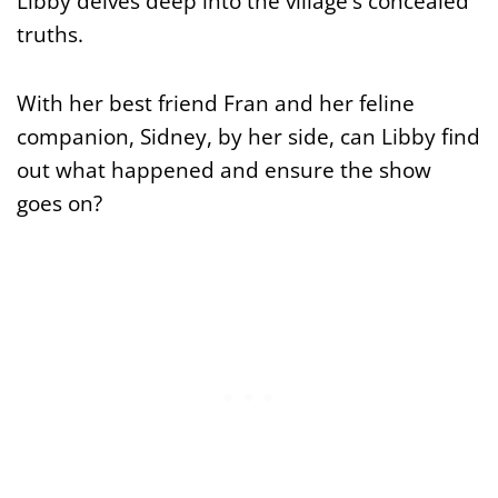
Libby delves deep into the village's concealed
truths.
With her best friend Fran and her feline
companion, Sidney, by her side, can Libby find
out what happened and ensure the show
goes on?