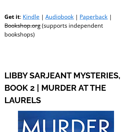
Get it
:
Kindle
|
Audiobook
|
Paperback
|
Bookshop.org
(supports independent
bookshops)
LIBBY SARJEANT MYSTERIES,
BOOK 2 | MURDER AT THE
LAURELS