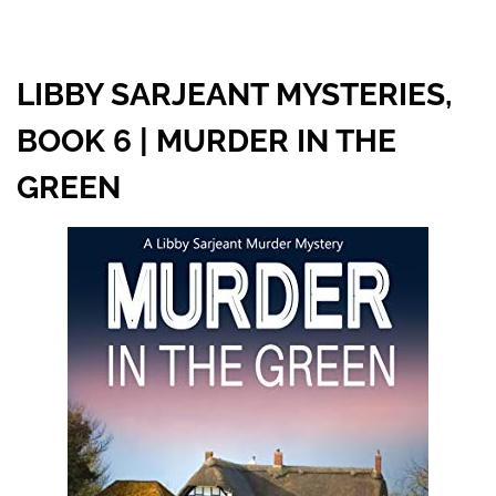
LIBBY SARJEANT MYSTERIES,
BOOK 6 | MURDER IN THE
GREEN