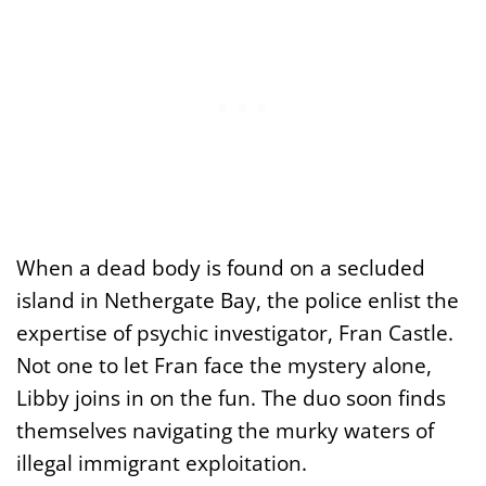
When a dead body is found on a secluded
island in Nethergate Bay, the police enlist the
expertise of psychic investigator, Fran Castle.
Not one to let Fran face the mystery alone,
Libby joins in on the fun. The duo soon finds
themselves navigating the murky waters of
illegal immigrant exploitation.