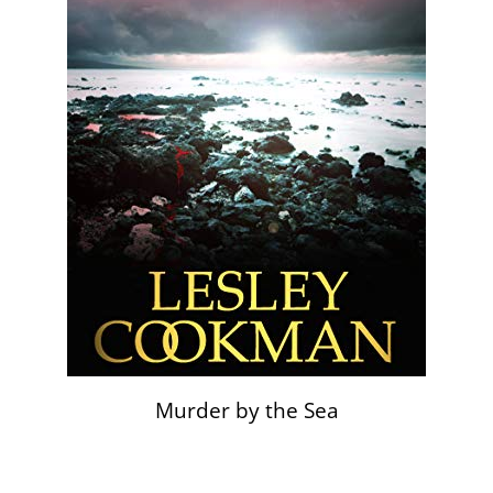
Murder by the Sea