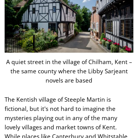
A quiet street in the village of Chilham, Kent –
the same county where the Libby Sarjeant
novels are based
The Kentish village of Steeple Martin is
fictional, but it's not hard to imagine the
mysteries playing out in any of the many
lovely villages and market towns of Kent.
While places like Canterbury and Whitstable