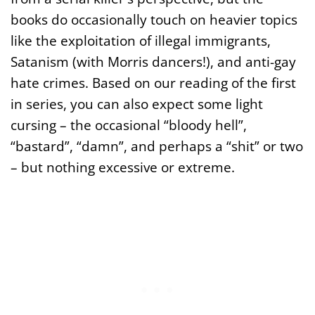
books do occasionally touch on heavier topics
like the exploitation of illegal immigrants,
Satanism (with Morris dancers!), and anti-gay
hate crimes. Based on our reading of the first
in series, you can also expect some light
cursing – the occasional “bloody hell”,
“bastard”, “damn”, and perhaps a “shit” or two
– but nothing excessive or extreme.