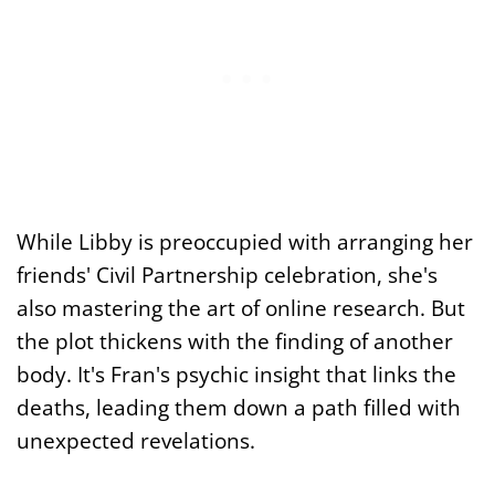
While Libby is preoccupied with arranging her
friends' Civil Partnership celebration, she's
also mastering the art of online research. But
the plot thickens with the finding of another
body. It's Fran's psychic insight that links the
deaths, leading them down a path filled with
unexpected revelations.