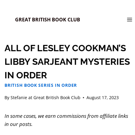
GREAT BRITISH BOOK CLUB
ALL OF LESLEY COOKMAN’S
LIBBY SARJEANT MYSTERIES
IN ORDER
BRITISH BOOK SERIES IN ORDER
By
Stefanie at Great British Book Club
August 17, 2023
In some cases, we earn commissions from affiliate links
in our posts.