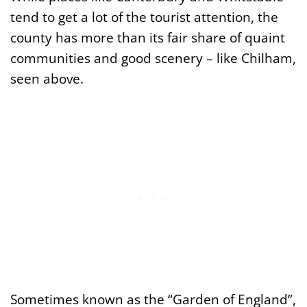
tend to get a lot of the tourist attention, the
county has more than its fair share of quaint
communities and good scenery – like Chilham,
seen above.
Sometimes known as the “Garden of England”,