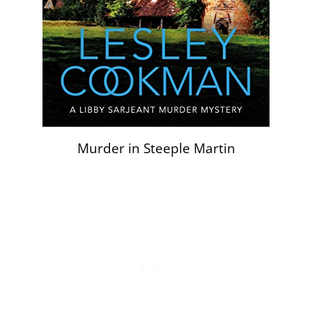
Murder in Steeple Martin