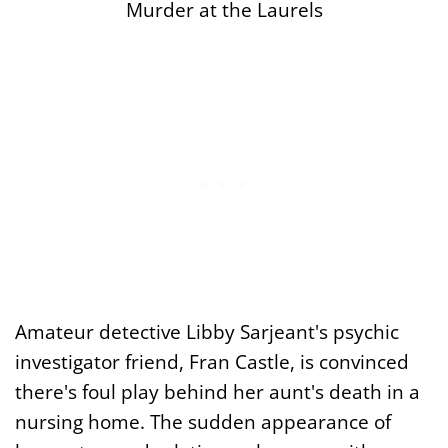
Murder at the Laurels
Amateur detective Libby Sarjeant's psychic
investigator friend, Fran Castle, is convinced
there's foul play behind her aunt's death in a
nursing home. The sudden appearance of