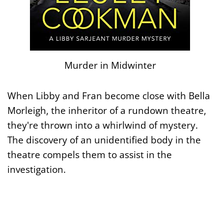
Murder in Midwinter
When Libby and Fran become close with Bella
Morleigh, the inheritor of a rundown theatre,
they're thrown into a whirlwind of mystery.
The discovery of an unidentified body in the
theatre compels them to assist in the
investigation.