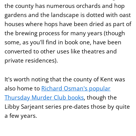
the county has numerous orchards and hop
gardens and the landscape is dotted with oast
houses where hops have been dried as part of
the brewing process for many years (though
some, as you'll find in book one, have been
converted to other uses like theatres and
private residences).
It's worth noting that the county of Kent was
also home to
Richard Osman's popular
Thursday Murder Club books
, though the
Libby Sarjeant series pre-dates those by quite
a few years.