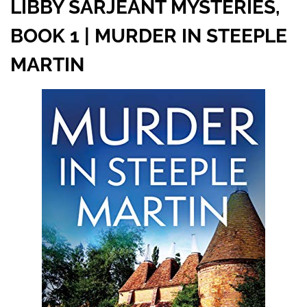
LIBBY SARJEANT MYSTERIES,
BOOK 1 | MURDER IN STEEPLE
MARTIN