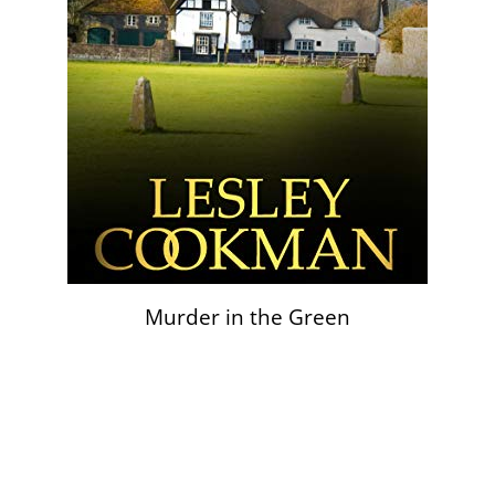
Murder in the Green