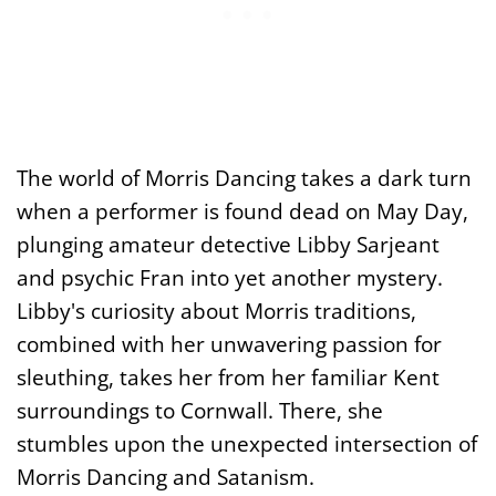
The world of Morris Dancing takes a dark turn
when a performer is found dead on May Day,
plunging amateur detective Libby Sarjeant
and psychic Fran into yet another mystery.
Libby's curiosity about Morris traditions,
combined with her unwavering passion for
sleuthing, takes her from her familiar Kent
surroundings to Cornwall. There, she
stumbles upon the unexpected intersection of
Morris Dancing and Satanism.