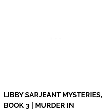
LIBBY SARJEANT MYSTERIES,
BOOK 3 | MURDER IN