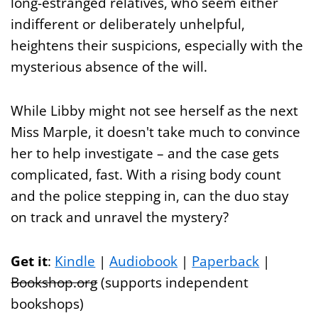
long-estranged relatives, who seem either
indifferent or deliberately unhelpful,
heightens their suspicions, especially with the
mysterious absence of the will.
While Libby might not see herself as the next
Miss Marple, it doesn't take much to convince
her to help investigate – and the case gets
complicated, fast. With a rising body count
and the police stepping in, can the duo stay
on track and unravel the mystery?
Get it
:
Kindle
|
Audiobook
|
Paperback
|
Bookshop.org
(supports independent
bookshops)