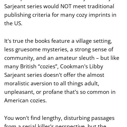
Sarjeant series would NOT meet traditional
publishing criteria for many cozy imprints in
the US.
It's true the books feature a village setting,
less gruesome mysteries, a strong sense of
community, and an amateur sleuth – but like
many British “cozies”, Cookman's Libby
Sarjeant series doesn't offer the almost
moralistic aversion to all things adult,
unpleasant, or profane that's so common in
American cozies.
You won't find lengthy, disturbing passages
from a serial killer's perspective, but the