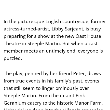
In the picturesque English countryside, former
actress-turned-artist, Libby Sarjeant, is busy
preparing for a show at the new Oast House
Theatre in Steeple Martin. But when a cast
member meets an untimely end, everyone is
puzzled.
The play, penned by her friend Peter, draws
from true events in his family's past, events
that still seem to linger ominously over
Steeple Martin. From the quaint Pink
Geranium eatery to the historic Manor Farm,