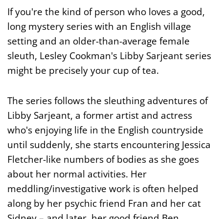
If you're the kind of person who loves a good,
long mystery series with an English village
setting and an older-than-average female
sleuth, Lesley Cookman's Libby Sarjeant series
might be precisely your cup of tea.
The series follows the sleuthing adventures of
Libby Sarjeant, a former artist and actress
who's enjoying life in the English countryside
until suddenly, she starts encountering Jessica
Fletcher-like numbers of bodies as she goes
about her normal activities. Her
meddling/investigative work is often helped
along by her psychic friend Fran and her cat
Sidney – and later, her good friend Ben.