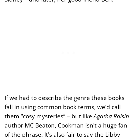
If we had to describe the genre these books
fall in using common book terms, we'd call
them “cosy mysteries” – but like
Agatha Raisin
author MC Beaton, Cookman isn't a huge fan
of the phrase. It's also fair to say the Libby