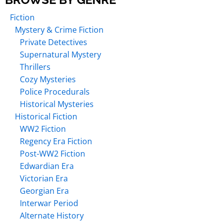
Fiction
Mystery & Crime Fiction
Private Detectives
Supernatural Mystery
Thrillers
Cozy Mysteries
Police Procedurals
Historical Mysteries
Historical Fiction
WW2 Fiction
Regency Era Fiction
Post-WW2 Fiction
Edwardian Era
Victorian Era
Georgian Era
Interwar Period
Alternate History