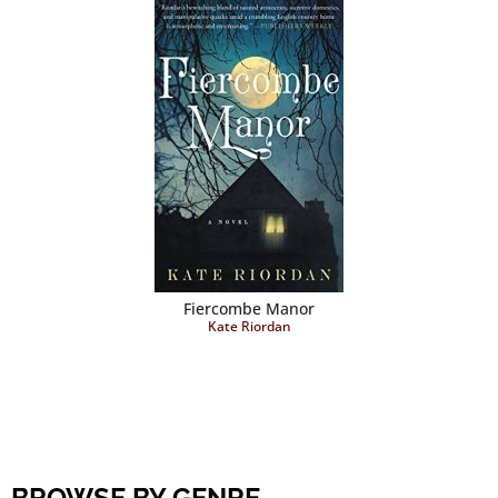
Fiercombe Manor
Kate Riordan
BROWSE BY GENRE