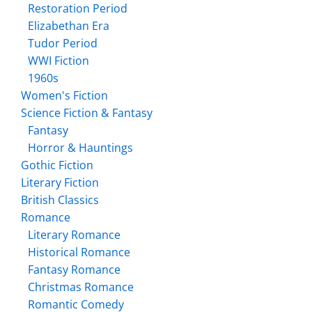
Restoration Period
Elizabethan Era
Tudor Period
WWI Fiction
1960s
Women's Fiction
Science Fiction & Fantasy
Fantasy
Horror & Hauntings
Gothic Fiction
Literary Fiction
British Classics
Romance
Literary Romance
Historical Romance
Fantasy Romance
Christmas Romance
Romantic Comedy