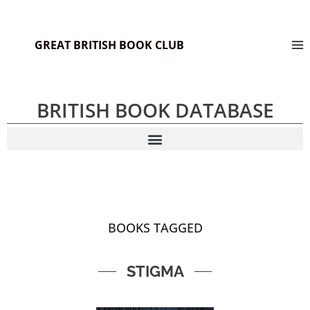
GREAT BRITISH BOOK CLUB
BRITISH BOOK DATABASE
BOOKS TAGGED
STIGMA