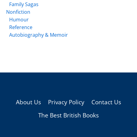
Family Sagas
Nonfiction
Humour
Reference
Autobiography & Memoir
About Us
Privacy Policy
Contact Us
The Best British Books