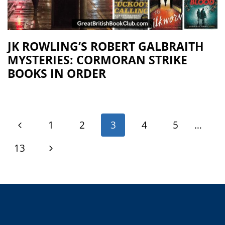
JK ROWLING’S ROBERT GALBRAITH
MYSTERIES: CORMORAN STRIKE
BOOKS IN ORDER
1
2
3
4
5
…
13