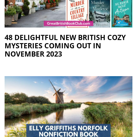
48 DELIGHTFUL NEW BRITISH COZY
MYSTERIES COMING OUT IN
NOVEMBER 2023