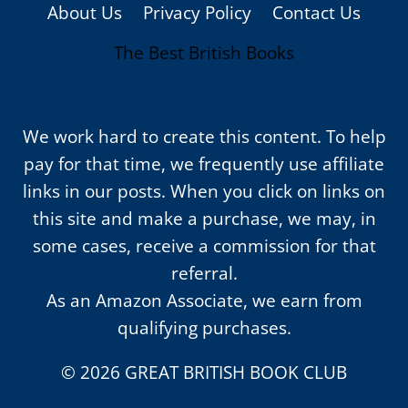
About Us
Privacy Policy
Contact Us
The Best British Books
We work hard to create this content. To help
pay for that time, we frequently use affiliate
links in our posts. When you click on links on
this site and make a purchase, we may, in
some cases, receive a commission for that
referral.
As an Amazon Associate, we earn from
qualifying purchases.
© 2026 GREAT BRITISH BOOK CLUB