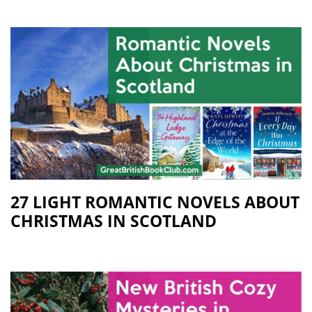
27 LIGHT ROMANTIC NOVELS ABOUT
CHRISTMAS IN SCOTLAND