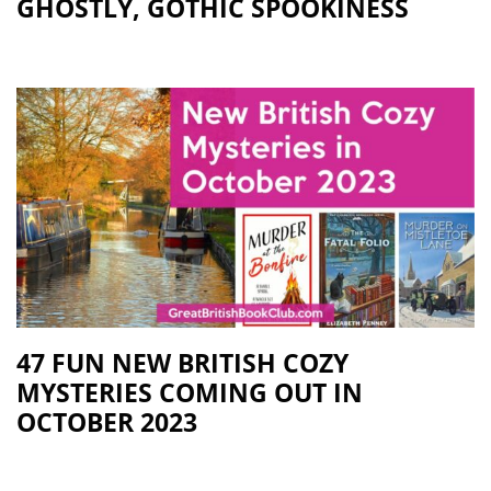
GHOSTLY, GOTHIC SPOOKINESS
47 FUN NEW BRITISH COZY
MYSTERIES COMING OUT IN
OCTOBER 2023