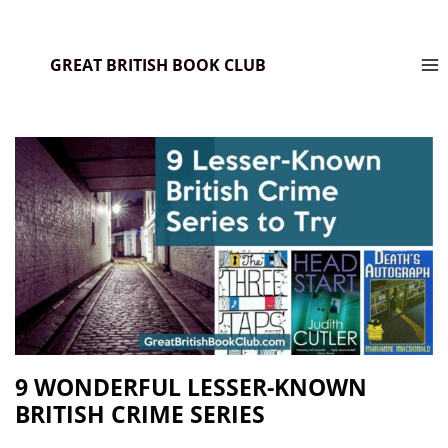
GREAT BRITISH BOOK CLUB
9 WONDERFUL LESSER-KNOWN
BRITISH CRIME SERIES