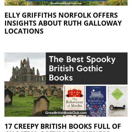
ELLY GRIFFITHS NORFOLK OFFERS
INSIGHTS ABOUT RUTH GALLOWAY
LOCATIONS
17 CREEPY BRITISH BOOKS FULL OF