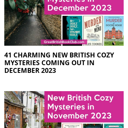
41 CHARMING NEW BRITISH COZY
MYSTERIES COMING OUT IN
DECEMBER 2023