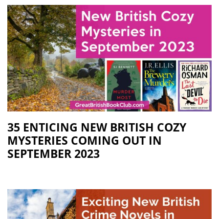
35 ENTICING NEW BRITISH COZY
MYSTERIES COMING OUT IN
SEPTEMBER 2023