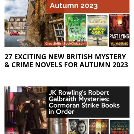
27 EXCITING NEW BRITISH MYSTERY
& CRIME NOVELS FOR AUTUMN 2023