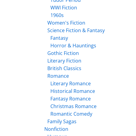
Tudor Period
WWI Fiction
1960s
Women's Fiction
Science Fiction & Fantasy
Fantasy
Horror & Hauntings
Gothic Fiction
Literary Fiction
British Classics
Romance
Literary Romance
Historical Romance
Fantasy Romance
Christmas Romance
Romantic Comedy
Family Sagas
Nonfiction