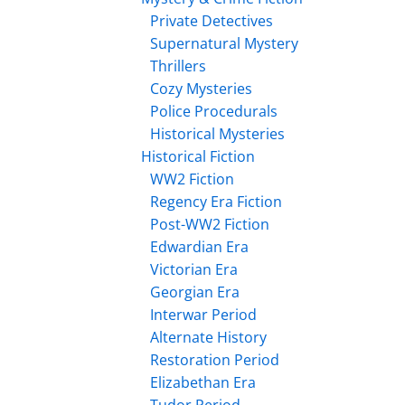
Private Detectives
Supernatural Mystery
Thrillers
Cozy Mysteries
Police Procedurals
Historical Mysteries
Historical Fiction
WW2 Fiction
Regency Era Fiction
Post-WW2 Fiction
Edwardian Era
Victorian Era
Georgian Era
Interwar Period
Alternate History
Restoration Period
Elizabethan Era