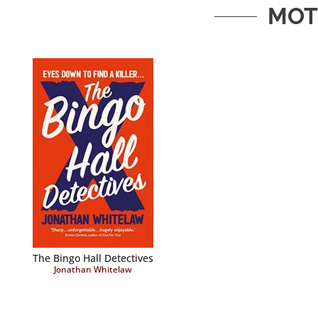
MOT
The Bingo Hall Detectives
Jonathan Whitelaw