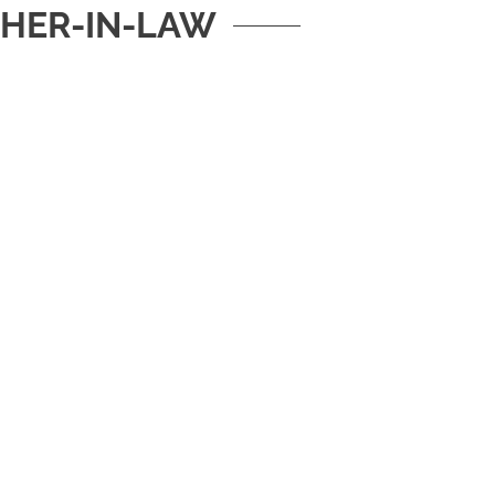
HER-IN-LAW