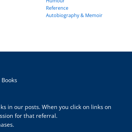
Humour
Reference
Autobiography & Memoir
h Books
nks in our posts. When you click on links on
ion for that referral.
hases.