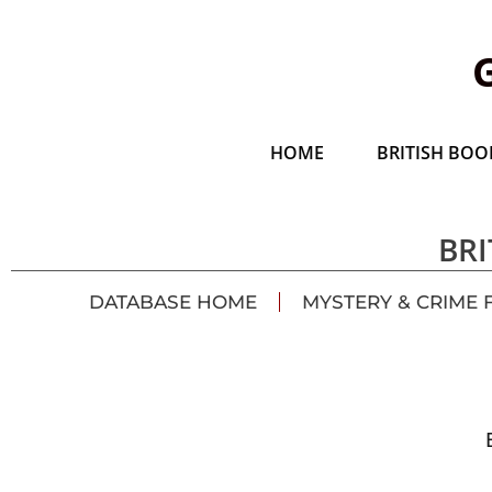
HOME
BRITISH BOOK
BRI
DATABASE HOME
MYSTERY & CRIME 