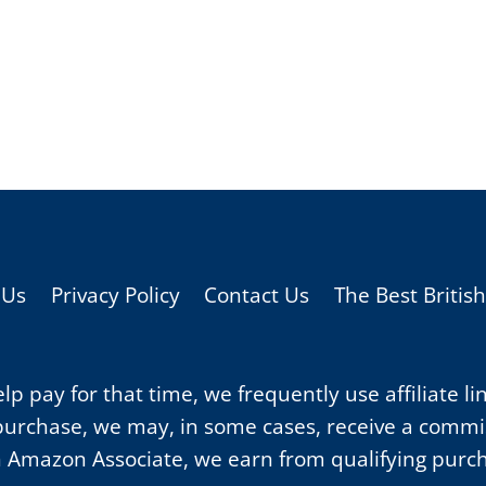
 Us
Privacy Policy
Contact Us
The Best Britis
p pay for that time, we frequently use affiliate li
purchase, we may, in some cases, receive a commiss
 Amazon Associate, we earn from qualifying purc