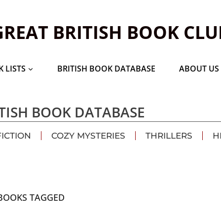
GREAT BRITISH BOOK CLU
 LISTS
BRITISH BOOK DATABASE
ABOUT US
TISH BOOK DATABASE
FICTION
COZY MYSTERIES
THRILLERS
H
BOOKS TAGGED