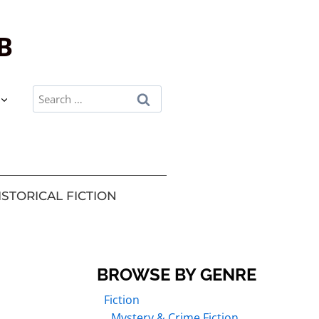
B
ISTORICAL FICTION
BROWSE BY GENRE
Fiction
Mystery & Crime Fiction