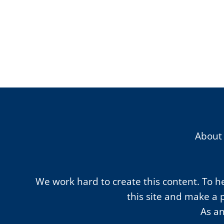
About
We work hard to create this content. To hel
this site and make a 
As an