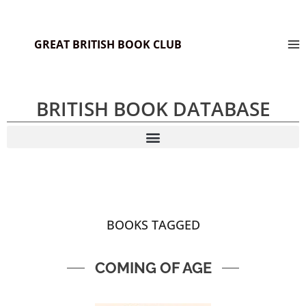
GREAT BRITISH BOOK CLUB
BRITISH BOOK DATABASE
BOOKS TAGGED
COMING OF AGE