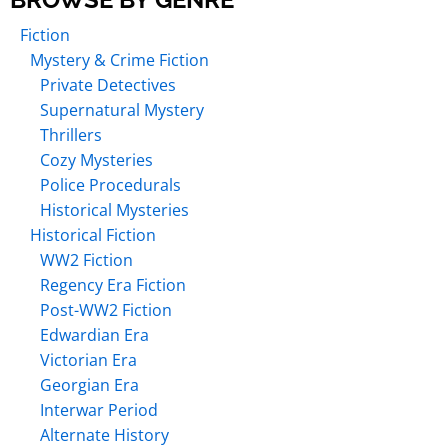
Fiction
Mystery & Crime Fiction
Private Detectives
Supernatural Mystery
Thrillers
Cozy Mysteries
Police Procedurals
Historical Mysteries
Historical Fiction
WW2 Fiction
Regency Era Fiction
Post-WW2 Fiction
Edwardian Era
Victorian Era
Georgian Era
Interwar Period
Alternate History