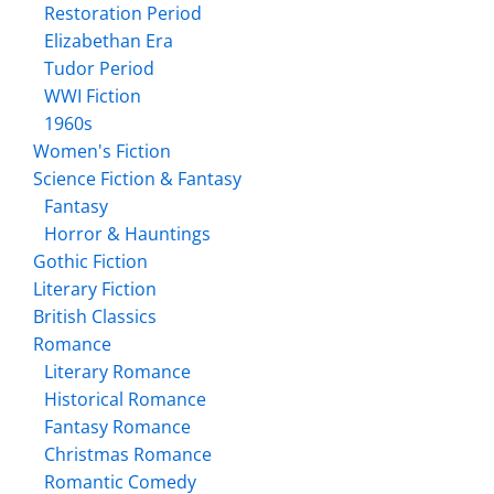
Restoration Period
Elizabethan Era
Tudor Period
WWI Fiction
1960s
Women's Fiction
Science Fiction & Fantasy
Fantasy
Horror & Hauntings
Gothic Fiction
Literary Fiction
British Classics
Romance
Literary Romance
Historical Romance
Fantasy Romance
Christmas Romance
Romantic Comedy