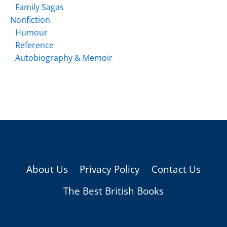
Family Sagas
Nonfiction
Humour
Reference
Autobiography & Memoir
About Us
Privacy Policy
Contact Us
The Best British Books