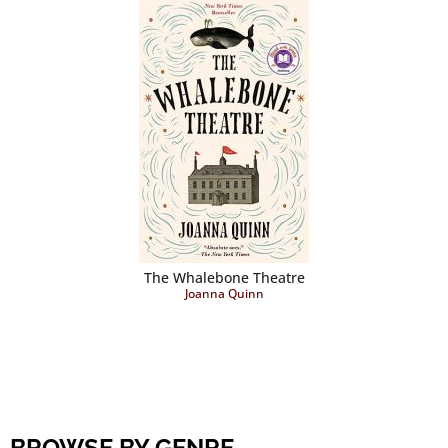
The Whalebone Theatre
Joanna Quinn
BROWSE BY GENRE