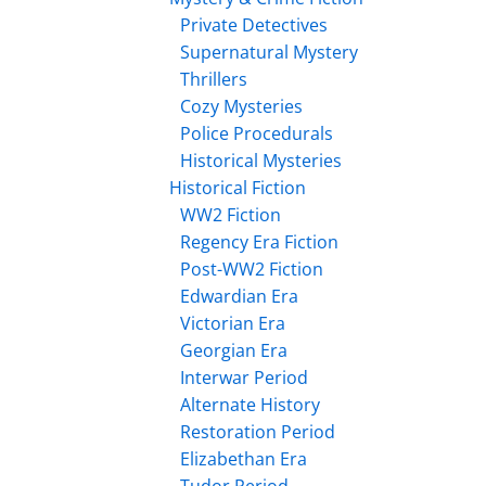
Private Detectives
Supernatural Mystery
Thrillers
Cozy Mysteries
Police Procedurals
Historical Mysteries
Historical Fiction
WW2 Fiction
Regency Era Fiction
Post-WW2 Fiction
Edwardian Era
Victorian Era
Georgian Era
Interwar Period
Alternate History
Restoration Period
Elizabethan Era