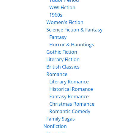
Tudor Period
WWI Fiction
1960s
Women's Fiction
Science Fiction & Fantasy
Fantasy
Horror & Hauntings
Gothic Fiction
Literary Fiction
British Classics
Romance
Literary Romance
Historical Romance
Fantasy Romance
Christmas Romance
Romantic Comedy
Family Sagas
Nonfiction