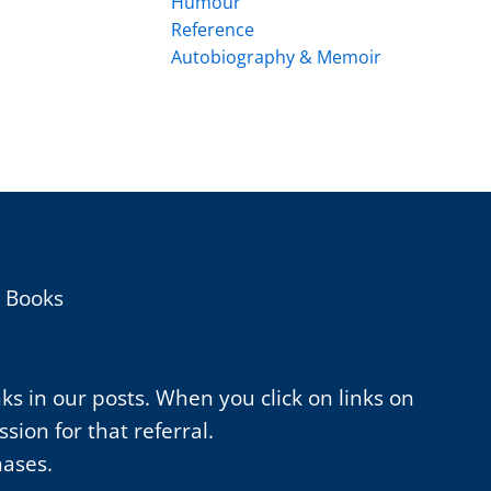
Humour
Reference
Autobiography & Memoir
h Books
nks in our posts. When you click on links on
ion for that referral.
hases.