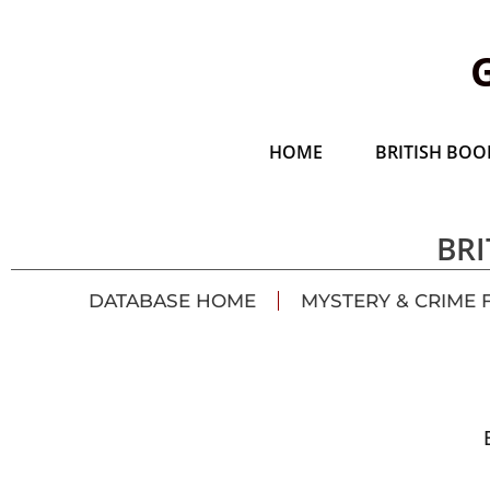
HOME
BRITISH BOOK
BRI
DATABASE HOME
MYSTERY & CRIME 