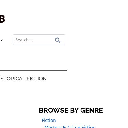
B
ISTORICAL FICTION
BROWSE BY GENRE
Fiction
Mystery & Crime Fiction