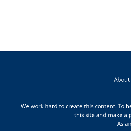
About
We work hard to create this content. To hel
this site and make a 
As an