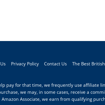
 Us
Privacy Policy
Contact Us
The Best Britis
p pay for that time, we frequently use affiliate li
purchase, we may, in some cases, receive a commiss
 Amazon Associate, we earn from qualifying purc