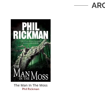
AR
The Man In The Moss
Phil Rickman