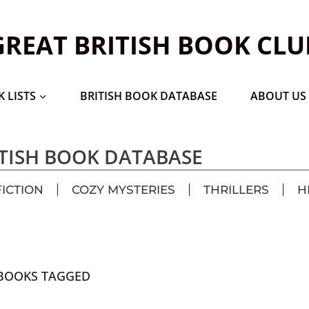
GREAT BRITISH BOOK CLU
 LISTS
BRITISH BOOK DATABASE
ABOUT US
TISH BOOK DATABASE
FICTION
COZY MYSTERIES
THRILLERS
H
BOOKS TAGGED