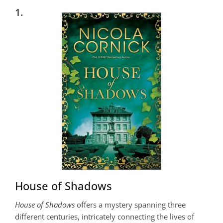
1.
House of Shadows
House of Shadows
offers a mystery spanning three
different centuries, intricately connecting the lives of