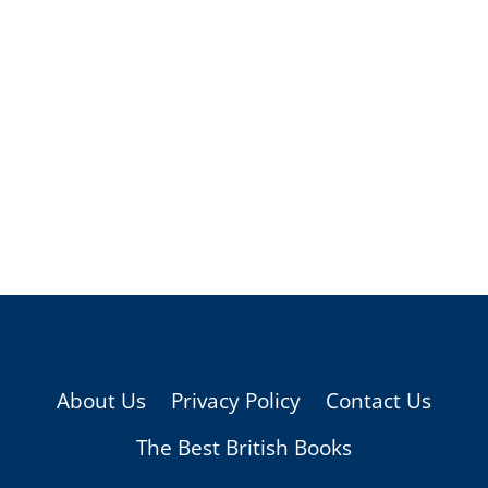
About Us
Privacy Policy
Contact Us
The Best British Books