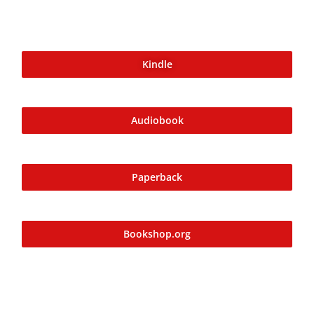
her from others. Her story, set in the aftermath of the
Tudor era, reveals a world of intrigue, power struggles,
and supernatural occurrences. As Alison unravels Mary’s
Kindle
story in the present, she uncovers secrets about their
shared past and the enigmatic ‘phantom tree' that holds
the key to Alison’s return journey.
Audiobook
Paperback
Bookshop.org