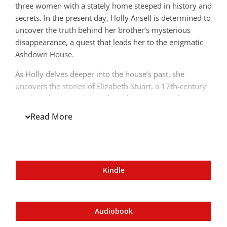
three women with a stately home steeped in history and
secrets. In the present day, Holly Ansell is determined to
uncover the truth behind her brother’s mysterious
disappearance, a quest that leads her to the enigmatic
Ashdown House.
As Holly delves deeper into the house’s past, she
uncovers the stories of Elizabeth Stuart, a 17th-century
royal, and Lavinia Flyte, a famed courtesan in the
1800s, both of whom have a deep and lasting
Read More
connection to Ashdown. Elizabeth’s tale is one of power,
love, and loss as she navigates the treacherous waters
of the English court, while Lavinia’s story unveils a
world of intrigue, desire, and deception.
Kindle
Audiobook