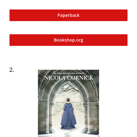
Paperback
Bookshop.org
2.