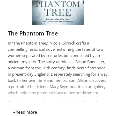
The Phantom Tree
In “The Phantom Tree,” Nicola Cornick crafts a
compelling historical novel entwining the fates of two
women separated by centuries but connected by an
ancient mystery. The story unfolds as Alison Bannister,
a woman from the 16th century, finds herself stranded
in present-day England. Desperately searching for a way
back to her own time and her lost son, Alison discovers
a portrait of her friend, Mary Seymour, in an art gallery,
which holds the potential clues to her predicament.
Mary Seymour, the daughter of Queen Katherine Parr
and step-daughter to King Henry VIII, grapples with her
Read More
own turbulent life, marked by the visions that isolate