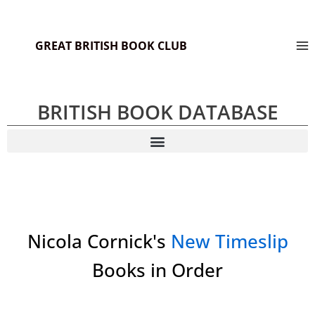
GREAT BRITISH BOOK CLUB
BRITISH BOOK DATABASE
Nicola Cornick's
New Timeslip
Books in Order