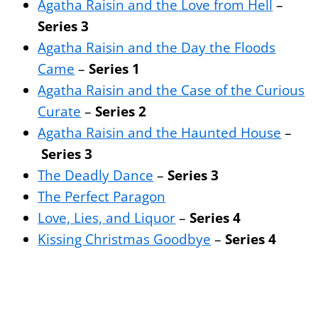
Agatha Raisin and the Love from Hell
–
Series 3
Agatha Raisin and the Day the Floods
Came
–
Series 1
Agatha Raisin and the Case of the Curious
Curate
–
Series 2
Agatha Raisin and the Haunted House
–
Series 3
The Deadly Dance
–
Series 3
The Perfect Paragon
Love, Lies, and Liquor
–
Series 4
Kissing Christmas Goodbye
–
Series 4