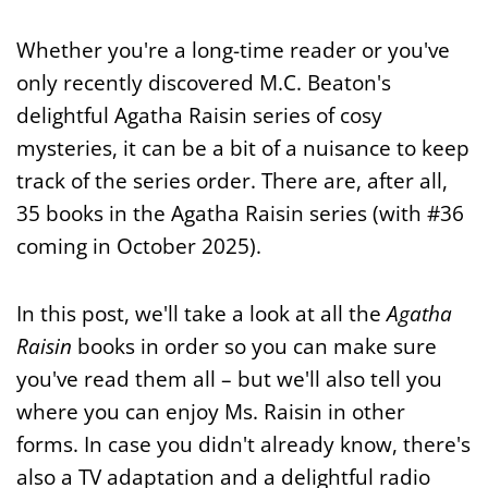
Whether you're a long-time reader or you've
only recently discovered M.C. Beaton's
delightful Agatha Raisin series of cosy
mysteries, it can be a bit of a nuisance to keep
track of the series order. There are, after all,
35 books in the Agatha Raisin series (with #36
coming in October 2025).
In this post, we'll take a look at all the
Agatha
Raisin
books in order so you can make sure
you've read them all – but we'll also tell you
where you can enjoy Ms. Raisin in other
forms. In case you didn't already know, there's
also a TV adaptation and a delightful radio