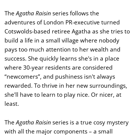
The
Agatha Raisin
series follows the
adventures of London PR-executive turned
Cotswolds-based retiree Agatha as she tries to
build a life in a small village where nobody
pays too much attention to her wealth and
success. She quickly learns she's in a place
where 30-year residents are considered
“newcomers”, and pushiness isn't always
rewarded. To thrive in her new surroundings,
she'll have to learn to play nice. Or nicer, at
least.
The
Agatha Raisin
series is a true cosy mystery
with all the major components – a small