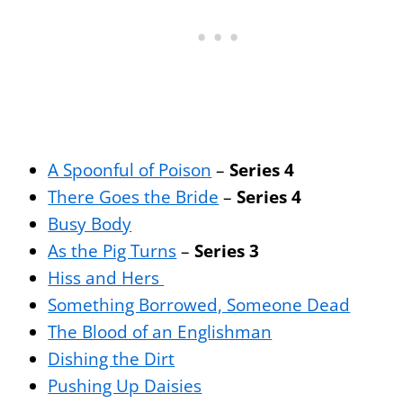
A Spoonful of Poison
–
Series 4
There Goes the Bride
–
Series 4
Busy Body
As the Pig Turns
–
Series 3
Hiss and Hers
Something Borrowed, Someone Dead
The Blood of an Englishman
Dishing the Dirt
Pushing Up Daisies