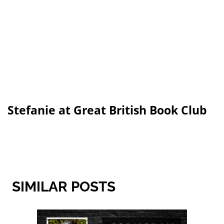
Stefanie at Great British Book Club
SIMILAR POSTS