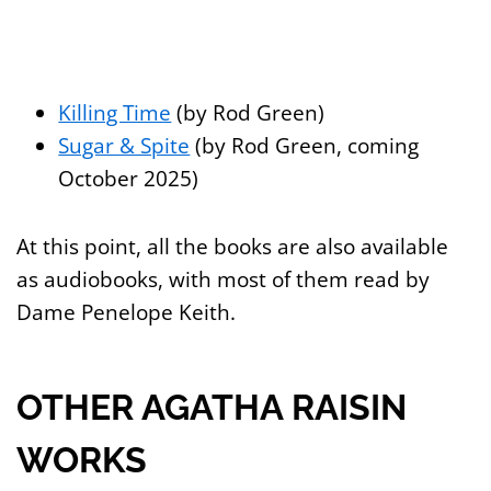
Killing Time
(by Rod Green)
Sugar & Spite
(by Rod Green, coming
October 2025)
At this point, all the books are also available
as audiobooks, with most of them read by
Dame Penelope Keith.
OTHER AGATHA RAISIN
WORKS