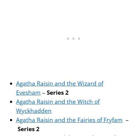
Agatha Raisin and the Wizard of
Evesham
–
Series 2
Agatha Raisin and the Witch of
Wyckhadden
Agatha Raisin and the Fairies of Fryfam
–
Series 2