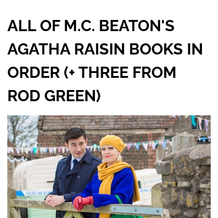
ALL OF M.C. BEATON'S
AGATHA RAISIN BOOKS IN
ORDER (+ THREE FROM
ROD GREEN)