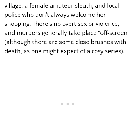
village, a female amateur sleuth, and local
police who don't always welcome her
snooping. There's no overt sex or violence,
and murders generally take place “off-screen”
(although there are some close brushes with
death, as one might expect of a cosy series).