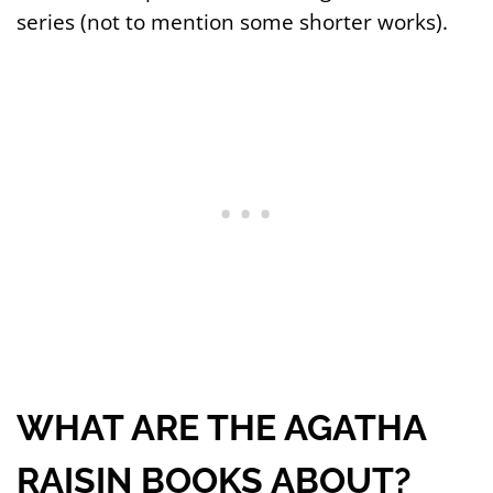
series (not to mention some shorter works).
WHAT ARE THE AGATHA
RAISIN BOOKS ABOUT?