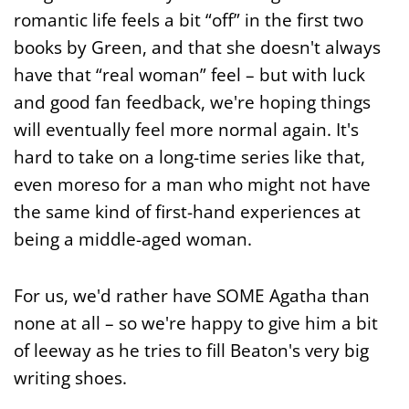
romantic life feels a bit “off” in the first two
books by Green, and that she doesn't always
have that “real woman” feel – but with luck
and good fan feedback, we're hoping things
will eventually feel more normal again. It's
hard to take on a long-time series like that,
even moreso for a man who might not have
the same kind of first-hand experiences at
being a middle-aged woman.
For us, we'd rather have SOME Agatha than
none at all – so we're happy to give him a bit
of leeway as he tries to fill Beaton's very big
writing shoes.