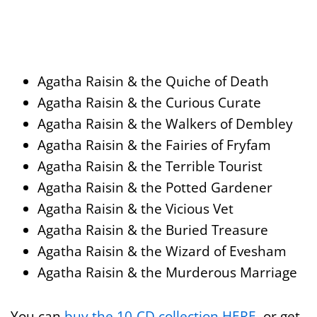
Agatha Raisin & the Quiche of Death
Agatha Raisin & the Curious Curate
Agatha Raisin & the Walkers of Dembley
Agatha Raisin & the Fairies of Fryfam
Agatha Raisin & the Terrible Tourist
Agatha Raisin & the Potted Gardener
Agatha Raisin & the Vicious Vet
Agatha Raisin & the Buried Treasure
Agatha Raisin & the Wizard of Evesham
Agatha Raisin & the Murderous Marriage
You can
buy the 10-CD collection HERE
, or get