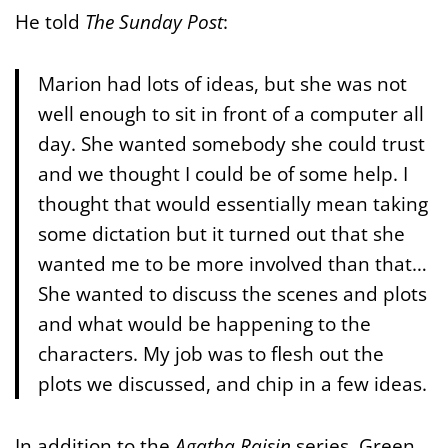
He told
The Sunday Post
:
Marion had lots of ideas, but she was not
well enough to sit in front of a computer all
day. She wanted somebody she could trust
and we thought I could be of some help. I
thought that would essentially mean taking
some dictation but it turned out that she
wanted me to be more involved than that…
She wanted to discuss the scenes and plots
and what would be happening to the
characters. My job was to flesh out the
plots we discussed, and chip in a few ideas.
In addition to the
Agatha Raisin
series, Green