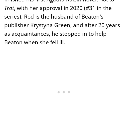
Trot
, with her approval in 2020 (#31 in the
series). Rod is the husband of Beaton's
publisher Krystyna Green, and after 20 years
as acquaintances, he stepped in to help
Beaton when she fell ill.