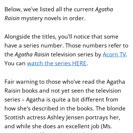
Below, we've listed all the current
Agatha
Raisin
mystery novels in order.
Alongside the titles, you'll notice that some
have a series number. Those numbers refer to
the
Agatha Raisin
television series by
Acorn TV
.
You can
watch the series HERE
.
Fair warning to those who've read the Agatha
Raisin books and not yet seen the television
series – Agatha is quite a bit different from
how she's described in the books. The blonde
Scottish actress Ashley Jensen portrays her,
and while she does an excellent job (Ms.