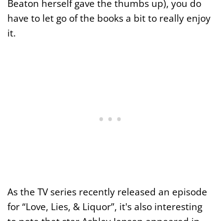
Beaton herself gave the thumbs up), you do
have to let go of the books a bit to really enjoy
it.
As the TV series recently released an episode
for “Love, Lies, & Liquor”, it's also interesting