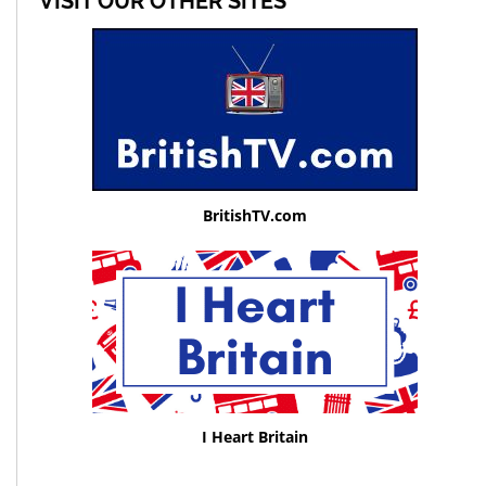
VISIT OUR OTHER SITES
BritishTV.com
I Heart Britain