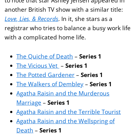
to note that star Ashley Jensen appeared in
another British TV show with a similar title:
Love, Lies, & Records
. In it, she stars as a
registrar who tries to balance a busy work life
with a complicated home life.
The Quiche of Death
–
Series 1
The Vicious Vet
–
Series 1
The Potted Gardener
–
Series 1
The Walkers of Dembley
–
Series 1
Agatha Raisin and the Murderous
Marriage
–
Series 1
Agatha Raisin and the Terrible Tourist
Agatha Raisin and the Wellspring of
Death
–
Series 1