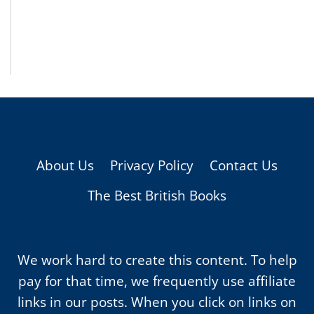
About Us
Privacy Policy
Contact Us
The Best British Books
We work hard to create this content. To help
pay for that time, we frequently use affiliate
links in our posts. When you click on links on