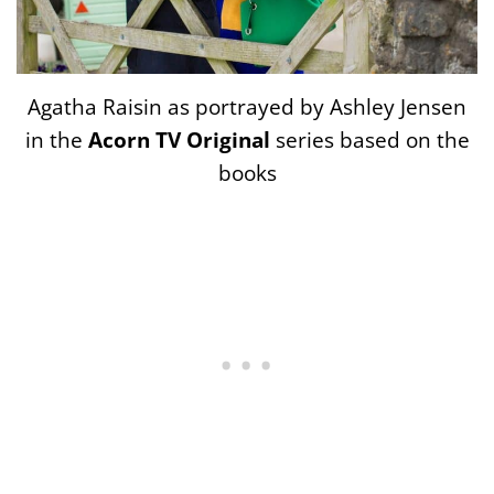
Agatha Raisin as portrayed by Ashley Jensen
in the
Acorn TV Original
series based on the
books