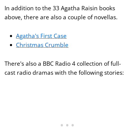
In addition to the 33 Agatha Raisin books
above, there are also a couple of novellas.
Agatha's First Case
Christmas Crumble
There's also a BBC Radio 4 collection of full-
cast radio dramas with the following stories: