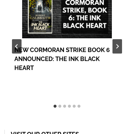
NEW CORMORAN STRIKE BOOK 6
ANNOUNCED: THE INK BLACK
HEART