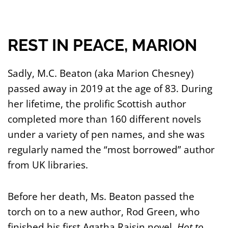
REST IN PEACE, MARION
Sadly, M.C. Beaton (aka Marion Chesney)
passed away in 2019 at the age of 83. During
her lifetime, the prolific Scottish author
completed more than 160 different novels
under a variety of pen names, and she was
regularly named the “most borrowed” author
from UK libraries.
Before her death, Ms. Beaton passed the
torch on to a new author, Rod Green, who
finished his first Agatha Raisin novel,
Hot to