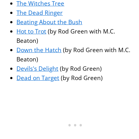
The Witches Tree
The Dead Ringer
Beating About the Bush
Hot to Trot
(by Rod Green with M.C.
Beaton)
Down the Hatch
(by Rod Green with M.C.
Beaton)
Devils's Delight
(by Rod Green)
Dead on Target
(by Rod Green)