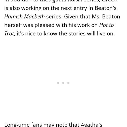
is also working on the next entry in Beaton's
Hamish Macbeth
series. Given that Ms. Beaton
herself was pleased with his work on
Hot to
Trot
, it's nice to know the stories will live on.
Long-time fans may note that Agatha's