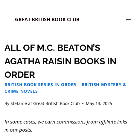
GREAT BRITISH BOOK CLUB
ALL OF M.C. BEATON’S
AGATHA RAISIN BOOKS IN
ORDER
BRITISH BOOK SERIES IN ORDER
|
BRITISH MYSTERY &
CRIME NOVELS
By
Stefanie at Great British Book Club
May 13, 2025
In some cases, we earn commissions from affiliate links
in our posts.