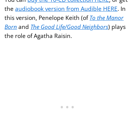
the
audiobook version from Audible HERE
. In
this version, Penelope Keith (of
To the Manor
Born
and
The Good Life/Good Neighbors
) plays
the role of Agatha Raisin.