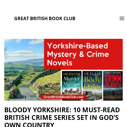
GREAT BRITISH BOOK CLUB
BLOODY YORKSHIRE: 10 MUST-READ
BRITISH CRIME SERIES SET IN GOD’S
OWN COUNTRY