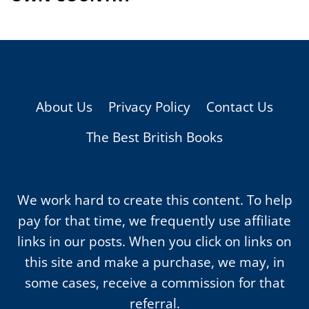
About Us
Privacy Policy
Contact Us
The Best British Books
We work hard to create this content. To help
pay for that time, we frequently use affiliate
links in our posts. When you click on links on
this site and make a purchase, we may, in
some cases, receive a commission for that
referral.