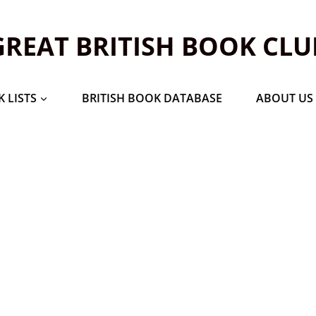
GREAT BRITISH BOOK CLU
 LISTS
BRITISH BOOK DATABASE
ABOUT US