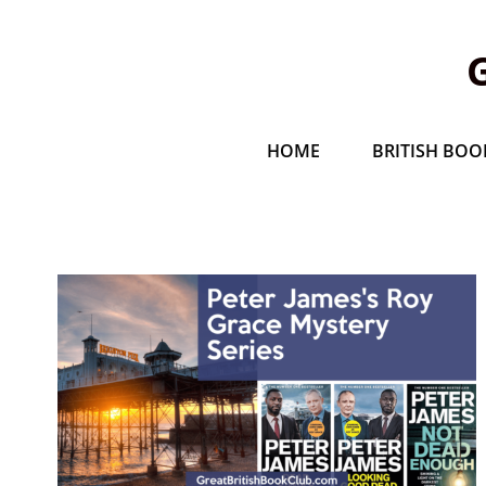
HOME
BRITISH BOOK