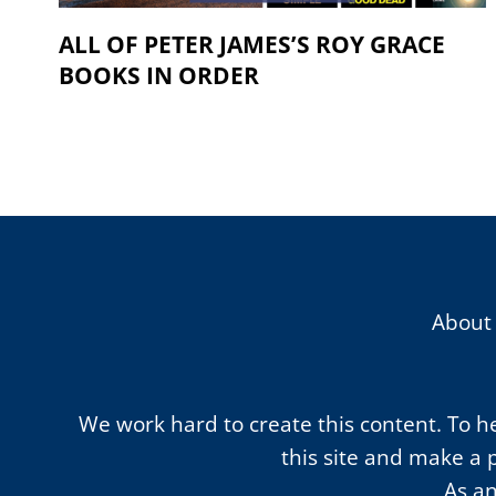
ALL OF PETER JAMES’S ROY GRACE
BOOKS IN ORDER
About
We work hard to create this content. To hel
this site and make a 
As an