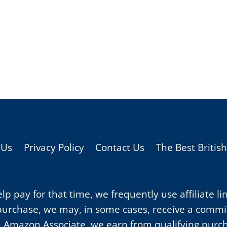
 Us
Privacy Policy
Contact Us
The Best Britis
p pay for that time, we frequently use affiliate li
purchase, we may, in some cases, receive a commiss
 Amazon Associate, we earn from qualifying purc