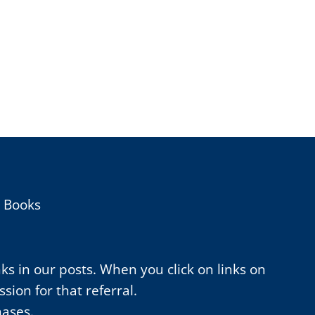
h Books
nks in our posts. When you click on links on
ion for that referral.
hases.