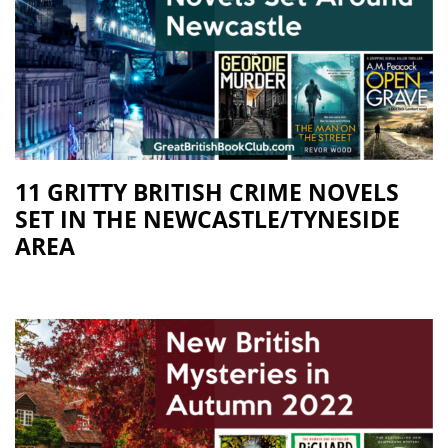
11 GRITTY BRITISH CRIME NOVELS
SET IN THE NEWCASTLE/TYNESIDE
AREA