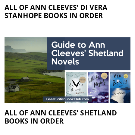
ALL OF ANN CLEEVES’ DI VERA
STANHOPE BOOKS IN ORDER
ALL OF ANN CLEEVES’ SHETLAND
BOOKS IN ORDER