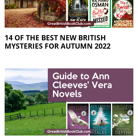
14 OF THE BEST NEW BRITISH
MYSTERIES FOR AUTUMN 2022