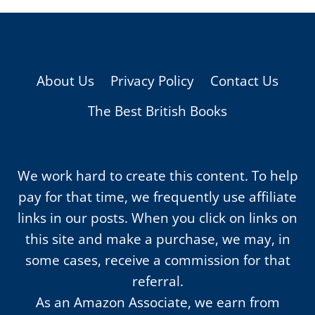
About Us
Privacy Policy
Contact Us
The Best British Books
We work hard to create this content. To help
pay for that time, we frequently use affiliate
links in our posts. When you click on links on
this site and make a purchase, we may, in
some cases, receive a commission for that
referral.
As an Amazon Associate, we earn from