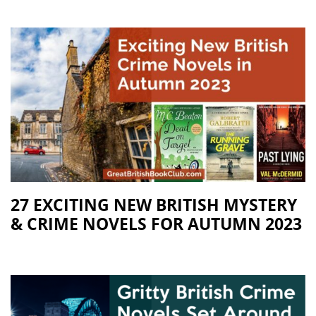
27 EXCITING NEW BRITISH MYSTERY
& CRIME NOVELS FOR AUTUMN 2023