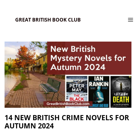
GREAT BRITISH BOOK CLUB
14 NEW BRITISH CRIME NOVELS FOR
AUTUMN 2024